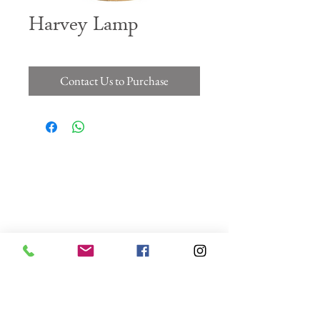
Harvey Lamp
Contact Us to Purchase