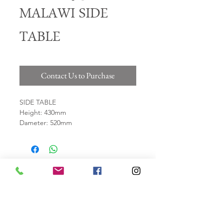
MALAWI SIDE
TABLE
Contact Us to Purchase
SIDE TABLE
Height: 430mm
Dameter: 520mm
Material: Resin & Fibre Glass
*WEATHER PROOF*