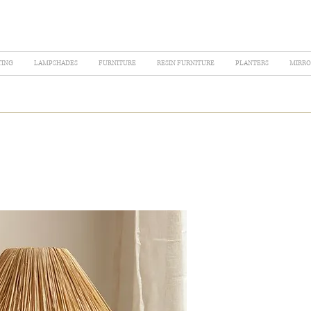
TING
LAMPSHADES
FURNITURE
RESIN FURNITURE
PLANTERS
MIRRO