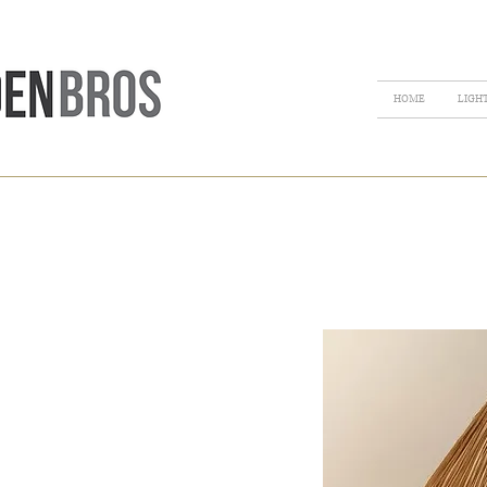
HOME
LIGH