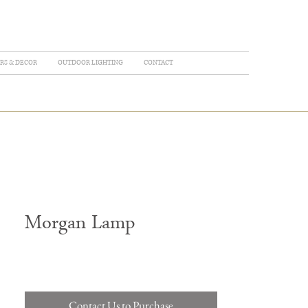
RS & DECOR
OUTDOOR LIGHTING
CONTACT
Morgan Lamp
Contact Us to Purchase