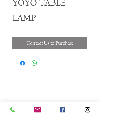
YOYO TABLE
LAMP
Contact Us to Purchase