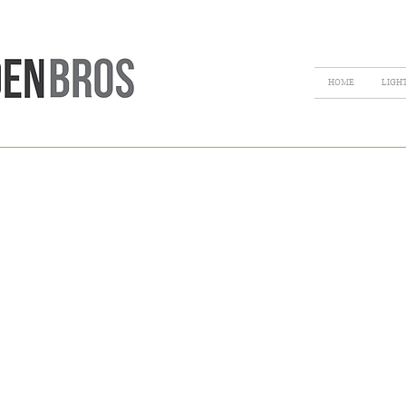
HOME
LIGH