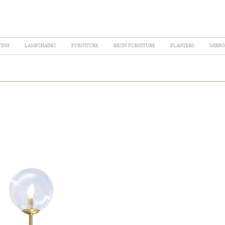
TING
LAMPSHADES
FURNITURE
RESIN FURNITURE
PLANTERS
MIRRO