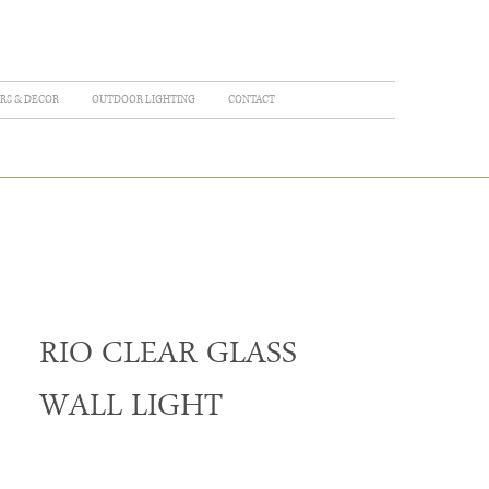
RS & DECOR
OUTDOOR LIGHTING
CONTACT
RIO CLEAR GLASS
WALL LIGHT