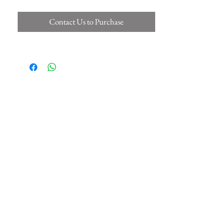
Contact Us to Purchase