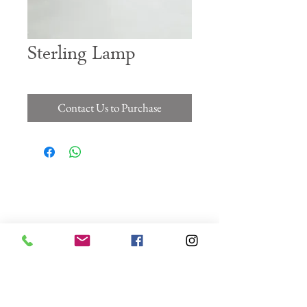
Sterling Lamp
Contact Us to Purchase